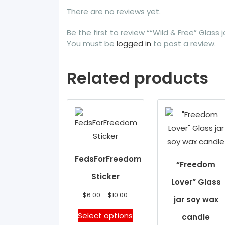
There are no reviews yet.
Be the first to review ““Wild & Free” Glass 
You must be
logged in
to post a review.
Related products
FedsForFreedom
“Freedom
Sticker
Lover” Glass
Price
$
6.00
–
$
10.00
jar soy wax
range:
This
Select options
candle
$6.00
product