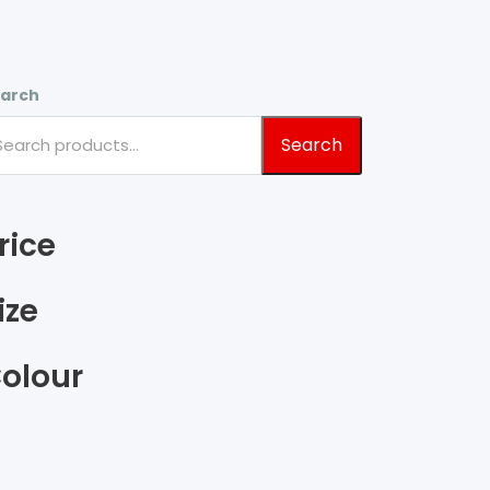
arch
Search
rice
ize
olour