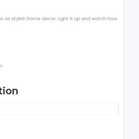
ions as stylish home decor. Light it up and watch how
a
tion