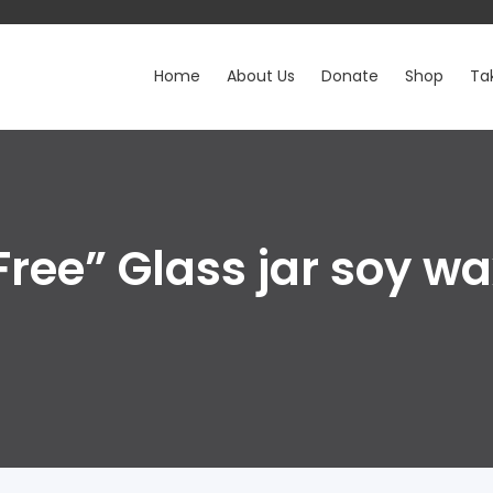
Home
About Us
Donate
Shop
Ta
Free” Glass jar soy w