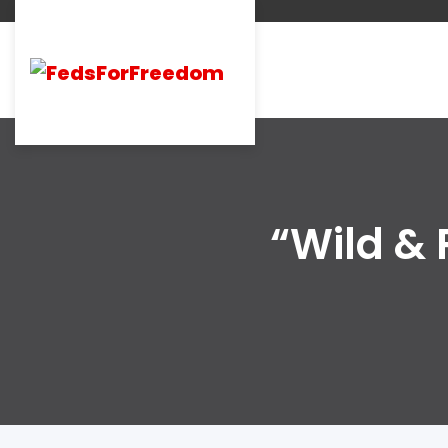
“Wild & 