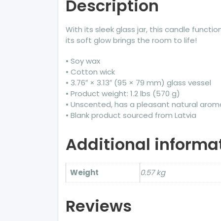
Description
With its sleek glass jar, this candle funct
its soft glow brings the room to life!
• Soy wax
• Cotton wick
• 3.76″ × 3.13″ (95 × 79 mm) glass vessel
• Product weight: 1.2 lbs (570 g)
• Unscented, has a pleasant natural arom
• Blank product sourced from Latvia
Additional informa
Weight
0.57 kg
Reviews