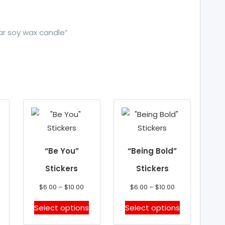
jar soy wax candle”
“Be You”
“Being Bold”
Stickers
Stickers
Price
Price
$
6.00
–
$
10.00
$
6.00
–
$
10.00
range:
range:
This
This
Select options
Select options
$6.00
$6.00
product
product
through
through