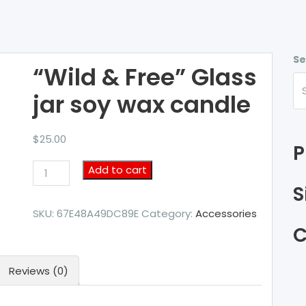
Se
“Wild & Free” Glass
jar soy wax candle
$
25.00
P
"Wild
Add to cart
&
S
Free"
Glass
SKU:
67E48A49DC89E
Category:
Accessories
jar
C
soy
wax
Reviews (0)
candle
quantity