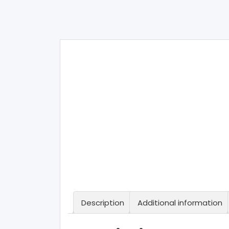
Description
Additional information