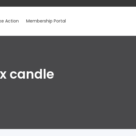
ke Action
Membership Portal
ax candle