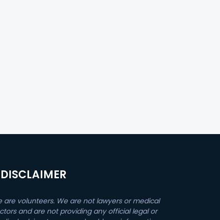
DISCLAIMER
 are volunteers. We are not lawyers or medical
ctors and are not providing any official legal or