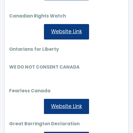
Canadian Rights Watch
Website Link
Ontarians for Liberty
WE DO NOT CONSENT CANADA
Fearless Canada
Website Link
Great Barrington Declaration