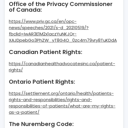
Office of the Privacy Commissioner
of Canada:
https://www.priv.gc.ca/en/opc-
news/speeches/2021/s-d_20210519/?
fbclid=IwAR3E1M2x1aczYuNKJQr-
XAJDpebGo3PhZW_yT8G4O_0zc4m79vry8TuKDdA
Canadian Patient Rights:
https://canadianhealthadvocatesinc.ca/patient-
rights/
Ontario Patient Rights:
https://settlement.org/ontario/health/patients-
rights-and-responsibilities/rights-and-
responsibilities-of-patients/what-are-my-rights-
as-a-patient/
The Nuremberg Code: