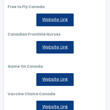
Free to Fly Canada
Website Link
Canadian Frontline Nurses
Website Link
Game On Canada
Website Link
Vaccine Choice Canada
Website Link