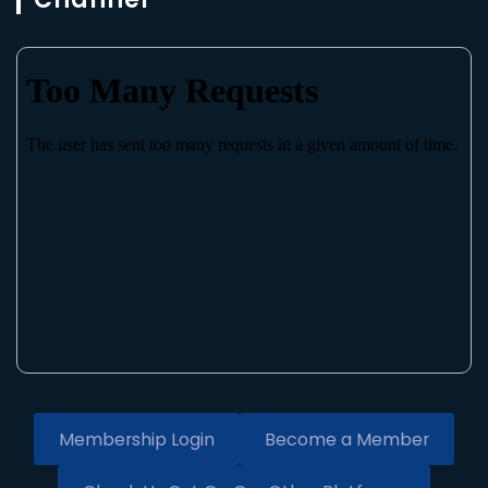
Membership Login
Become a Member