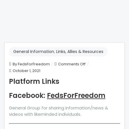
General Information
,
Links, Allies & Resources
on
By
FedsForFreedom
Comments Off
Platform
October 1, 2021
Links
Platform Links
Facebook:
FedsForFreedom
General Group for sharing information/news &
videos with likeminded individuals.