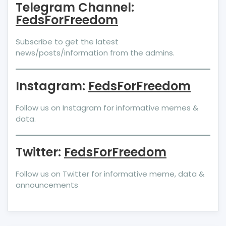
Telegram Channel:
FedsForFreedom
Subscribe to get the latest
news/posts/information from the admins.
Instagram:
FedsForFreedom
Follow us on Instagram for informative memes &
data.
Twitter:
FedsForFreedom
Follow us on Twitter for informative meme, data &
announcements