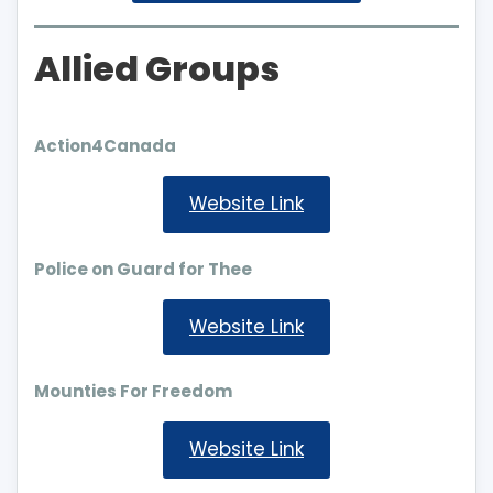
Allied Groups
Action4Canada
Website Link
Police on Guard for Thee
Website Link
Mounties For Freedom
Website Link