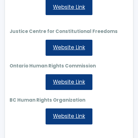
Website Link
Justice Centre for Constitutional Freedoms
Website Link
Ontario Human Rights Commission
Website Link
BC Human Rights Organization
Website Link