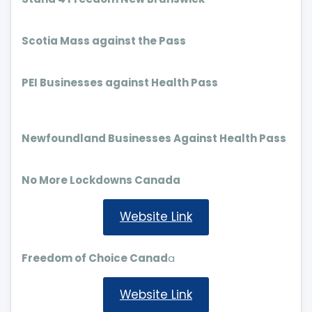
Scotia Mass against the Pass
PEI Businesses against Health Pass
Newfoundland Businesses Against Health Pass
No More Lockdowns Canada
Website Link
Freedom of Choice Canad
a
Website Link