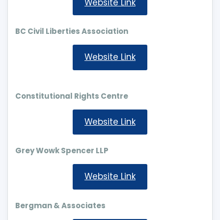
Website Link
BC Civil Liberties Association
Website Link
Constitutional Rights Centre
Website Link
Grey Wowk Spencer LLP
Website Link
Bergman & Associates