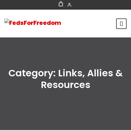
Category:
Links, Allies &
Resources