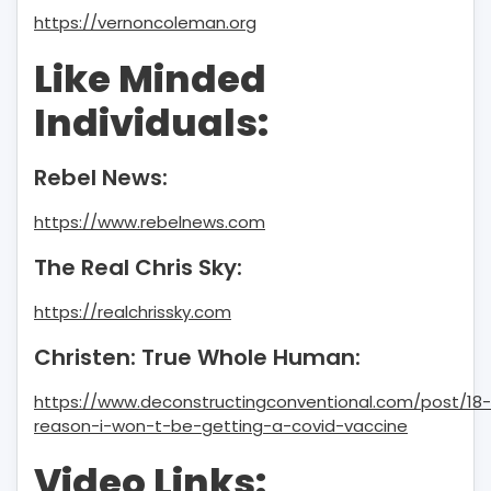
https://vernoncoleman.org
Like Minded
Individuals:
Rebel News:
https://www.rebelnews.com
The Real Chris Sky:
https://realchrissky.com
Christen: True Whole Human:
https://www.deconstructingconventional.com/post/18-
reason-i-won-t-be-getting-a-covid-vaccine
Video Links: