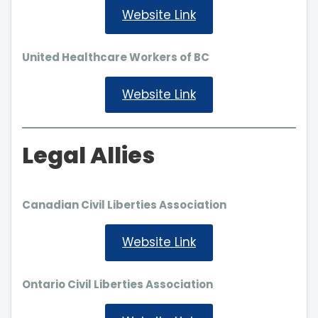
Website Link
United Healthcare Workers of BC
Website Link
Legal Allies
Canadian Civil Liberties Association
Website Link
Ontario Civil Liberties Association