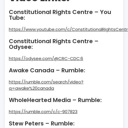
Constitutional Rights Centre – You
Tube:
https://www.youtube.com/c/ConstitutionalRightsCentr
Constitutional Rights Centre –
Odysee:
https://odysee.com/@CRC-CDC:6
Awake Canada – Rumble:
https://rumble.com/search/video?
q=awake%20canada
WholeHearted Media – Rumble:
https://rumble.com/c/c-907823
Stew Peters – Rumble: