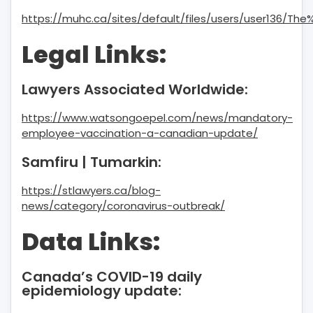
https://muhc.ca/sites/default/files/users/user136/T
Legal Links:
Lawyers Associated Worldwide:
https://www.watsongoepel.com/news/mandatory-
employee-vaccination-a-canadian-update/
Samfiru | Tumarkin:
https://stlawyers.ca/blog-
news/category/coronavirus-outbreak/
Data Links:
Canada’s COVID-19 daily
epidemiology update: