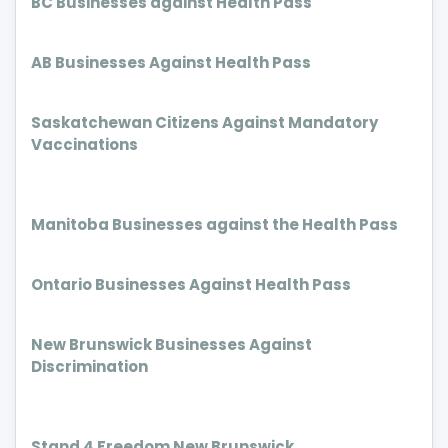
BC Businesses against Health Pass
AB Businesses Against Health Pass
Saskatchewan Citizens Against Mandatory
Vaccinations
Manitoba Businesses against the Health Pass
Ontario Businesses Against Health Pass
New Brunswick Businesses Against
Discrimination
Stand 4 Freedom New Brunswick