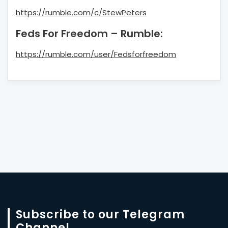
https://rumble.com/c/StewPeters
Feds For Freedom – Rumble:
https://rumble.com/user/Fedsforfreedom
Subscribe to our Telegram
Channel