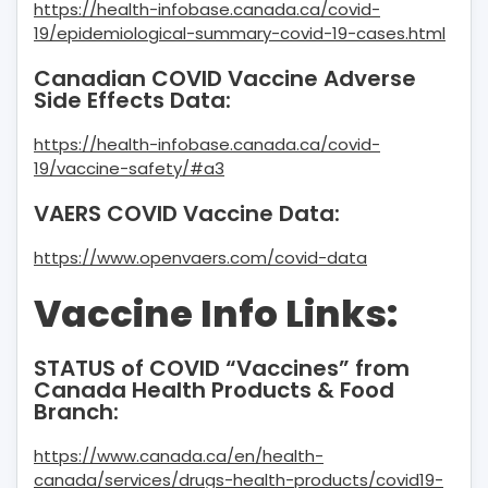
https://health-infobase.canada.ca/covid-
19/epidemiological-summary-covid-19-cases.html
Canadian COVID Vaccine Adverse
Side Effects Data:
https://health-infobase.canada.ca/covid-
19/vaccine-safety/#a3
VAERS COVID Vaccine Data:
https://www.openvaers.com/covid-data
Vaccine Info Links:
STATUS of COVID “Vaccines” from
Canada Health Products & Food
Branch:
https://www.canada.ca/en/health-
canada/services/drugs-health-products/covid19-