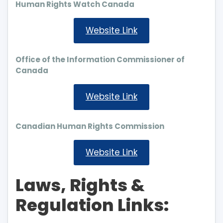
Human Rights Watch Canada
Website Link
Office of the Information Commissioner of
Canada
Website Link
Canadian Human Rights Commission
Website Link
Laws, Rights &
Regulation Links: