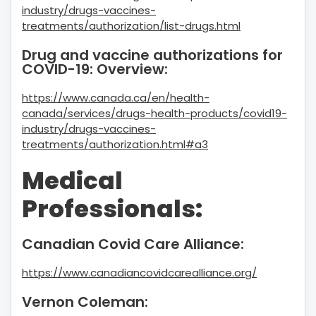
industry/drugs-vaccines-
treatments/authorization/list-drugs.html
Drug and vaccine authorizations for
COVID-19: Overview:
https://www.canada.ca/en/health-
canada/services/drugs-health-products/covid19-
industry/drugs-vaccines-
treatments/authorization.html#a3
Medical
Professionals:
Canadian Covid Care Alliance:
https://www.canadiancovidcarealliance.org/
Vernon Coleman: