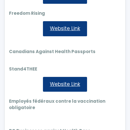
Freedom Rising
Website Link
Canadians Against Health Passports
Stand4THEE
Website Link
Employés fédéraux contre la vaccination
obligatoire