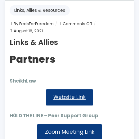
Links, Allies & Resources
on
By
FedsForFreedom
Comments Off
Links
August 16, 2021
&
Links & Allies
Allies
Partners
SheikhLaw
Website Link
H0LD THE LINE – Peer Support Group
Zoom Meeting Link