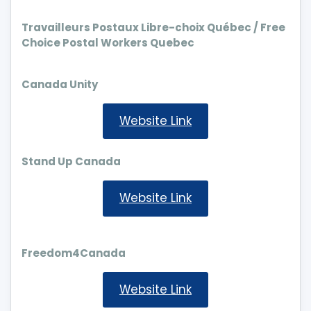
Travailleurs Postaux Libre-choix Québec / Free
Choice Postal Workers Quebec
Canada Unity
Website Link
Stand Up Canada
Website Link
Freedom4Canada
Website Link