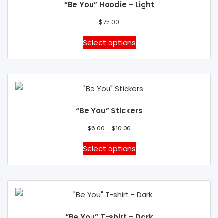
“Be You” Hoodie – Light
options
may
$
75.00
be
This
Select options
chosen
product
on
has
the
multiple
product
variants.
page
The
“Be You” Stickers
options
Price
may
$
6.00
–
$
10.00
range:
be
This
Select options
$6.00
chosen
product
through
on
has
$10.00
the
multiple
product
variants.
page
The
“Be You” T-shirt – Dark