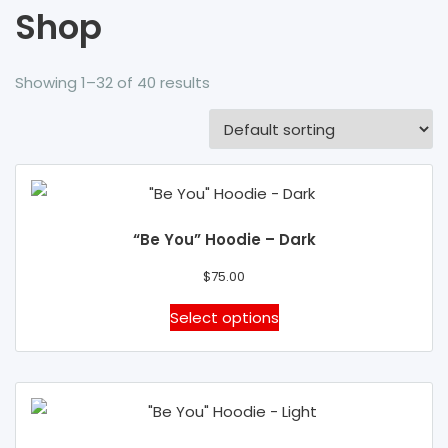
Shop
Showing 1–32 of 40 results
“Be You” Hoodie – Dark
$
75.00
This
Select options
product
has
multiple
variants.
The