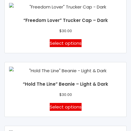
product
page
“Freedom Lover” Trucker Cap – Dark
$
30.00
This
Select options
product
has
multiple
variants.
The
“Hold The Line” Beanie – Light & Dark
options
may
$
30.00
be
This
Select options
chosen
product
on
has
the
multiple