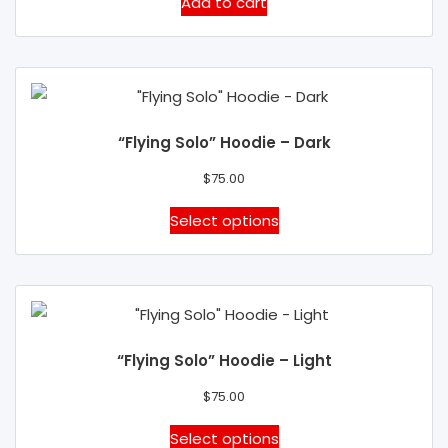
Add to cart
chosen
on
the
product
page
“Flying Solo” Hoodie – Dark
$
75.00
This
Select options
product
has
multiple
variants.
The
“Flying Solo” Hoodie – Light
options
may
$
75.00
be
This
Select options