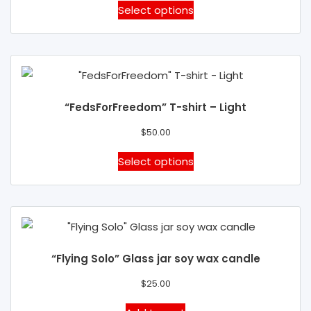
be
This
Select options
chosen
product
on
has
the
multiple
product
variants.
page
The
“FedsForFreedom” T-shirt – Light
options
may
$
50.00
be
This
Select options
chosen
product
on
has
the
multiple
product
variants.
page
The
“Flying Solo” Glass jar soy wax candle
options
may
$
25.00
be