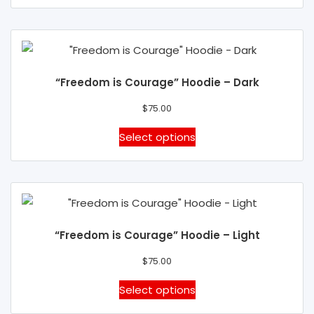
on
has
the
multiple
product
variants.
page
The
“Freedom is Courage” Hoodie – Dark
options
may
$
75.00
be
This
Select options
chosen
product
on
has
the
multiple
product
variants.
page
The
“Freedom is Courage” Hoodie – Light
options
may
$
75.00
be
This
Select options
chosen
product