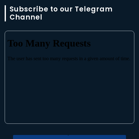
Subscribe to our Telegram
Channel