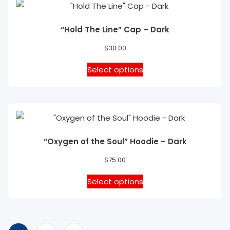
product
variants.
page
The
“Hold The Line” Cap – Dark
options
may
$
30.00
be
This
Select options
chosen
product
on
has
the
multiple
product
variants.
page
The
“Oxygen of the Soul” Hoodie – Dark
options
may
$
75.00
be
This
Select options
chosen
product
on
has
the
multiple