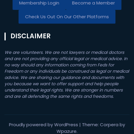
Membership Login
Become a Member
Check Us Out On Our Other Platforms
DISCLAIMER
We are volunteers. We are not lawyers or medical doctors
and are not providing any official legal or medical advice. In
no way should any information coming from Feds for
Freedom or any individuals be construed as legal or medical
advice. We are sharing our guidance and documents with
you because we want to offer support and help people
understand their legal rights. We are stronger in numbers
and are all defending the same rights and freedoms.
Proudly powered by WordPress
|
Theme: Corpera by
Wpazure
.