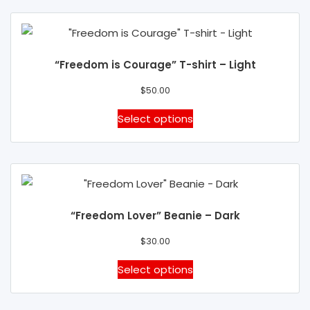
the
multiple
product
variants.
page
The
“Freedom is Courage” T-shirt – Light
options
may
$
50.00
be
This
Select options
chosen
product
on
has
the
multiple
product
variants.
page
The
“Freedom Lover” Beanie – Dark
options
may
$
30.00
be
This
Select options
chosen
product
on
has