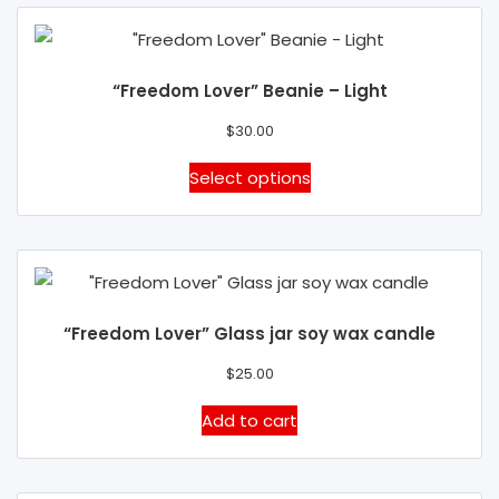
the
multiple
product
variants.
page
The
“Freedom Lover” Beanie – Light
options
may
$
30.00
be
This
Select options
chosen
product
on
has
the
multiple
product
variants.
page
The
“Freedom Lover” Glass jar soy wax candle
options
may
$
25.00
be
Add to cart
chosen
on
the