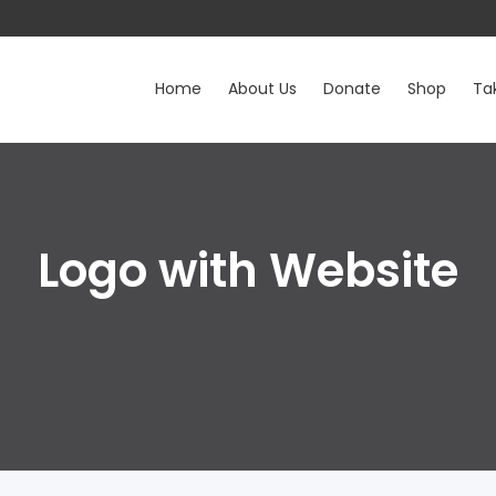
Home
About Us
Donate
Shop
Ta
Logo with Website