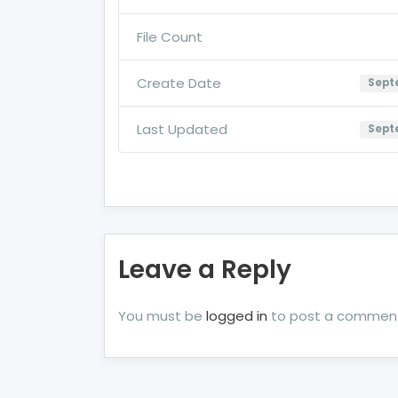
File Count
Create Date
Septe
Last Updated
Septe
Leave a Reply
You must be
logged in
to post a commen