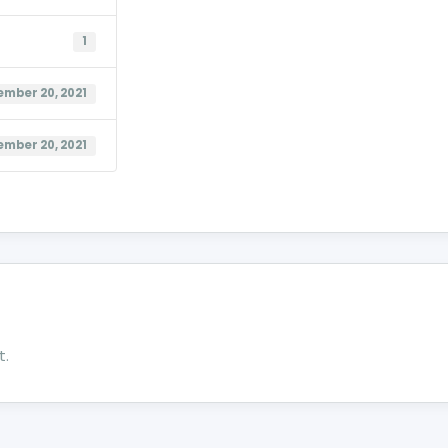
1
mber 20, 2021
mber 20, 2021
t.