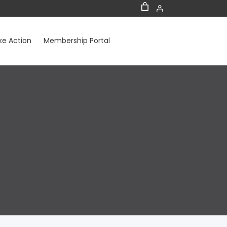
ke Action
Membership Portal