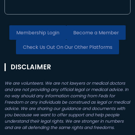
Membership Login
Become a Member
Check Us Out On Our Other Platforms
DISCLAIMER
We are volunteers. We are not lawyers or medical doctors
and are not providing any official legal or medical advice. In
no way should any information coming from Feds for
Freedom or any individuals be construed as legal or medical
advice. We are sharing our guidance and documents with
you because we want to offer support and help people
understand their legal rights. We are stronger in numbers
and are all defending the same rights and freedoms.