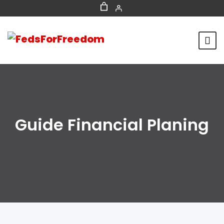
Guide Financial Planing