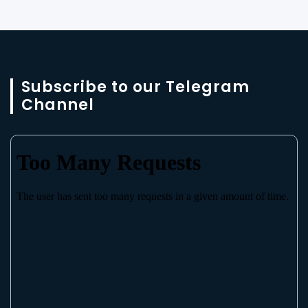
Subscribe to our Telegram
Channel