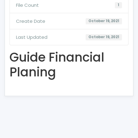
File Count
1
Create Date
October 19, 2021
Last Updated
October 19, 2021
Guide Financial
Planing