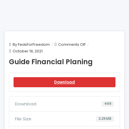
on
By
FedsForFreedom
Comments Off
Guide
October 19, 2021
Financial
Guide Financial Planing
Planing
Download
Download
468
File Size
2.29 MB