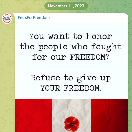
November 11, 2023
FedsForFreedom