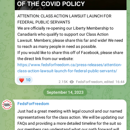
ATTENTION: CLASS ACTION LAWSUIT LAUNCH FOR
FEDERAL PUBLIC SERVANTS
We are officially re-opening our Liberty Membership to
Canadian's who qualify to support our Class Action
Lawsuit. Members; please share this far and wide! We need
to reach as many people in need as possible.
If you would like to share this off of Facebook, please share
the direct link from our website:
https://www.fedsforfreedom.ca/press-releases/attention-
class-action-lawsuit-launch-for-federal-public-servants/
❤
10
2.15K
FedsForFreedom
, edited
16:44
September 14, 2023
FedsForFreedom
Just had a great meeting with legal council and our named
representatives for the class action. We will be updating our
FAQs and providing a more detailed timeline for the suit so
our members can understand what our path forward will