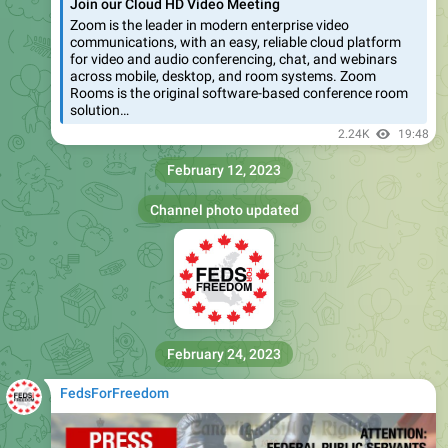
Join our Cloud HD Video Meeting
Zoom is the leader in modern enterprise video
communications, with an easy, reliable cloud platform
for video and audio conferencing, chat, and webinars
across mobile, desktop, and room systems. Zoom
Rooms is the original software-based conference room
solution…
2.24K
19:48
February 12, 2023
Channel photo updated
February 24, 2023
FedsForFreedom