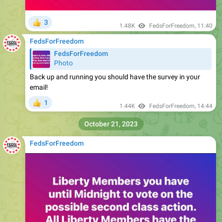
3
👍
1.48K
FedsForFreedom
,
11:40
FedsForFreedom
FedsForFreedom
Photo
Back up and running you should have the survey in your
email!
1
👍
1.44K
FedsForFreedom
,
14:44
October 21, 2023
FedsForFreedom