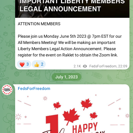
ATTENTION MEMBERS
Please join us Monday June 5th 2023 @ 7pm EST for our
All Members Meeting! We will be making an important
Liberty Members Legal Action Announcement. Please
register for the event on Raklet to obtain the Zoom link.
❤
3
2
👍
2.1K
FedsForFreedom
,
22:09
July 1, 2023
FedsForFreedom