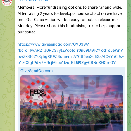
Members; More fundraising options to share far and wide.
After taking 2 years to develop a course of action we have
one! Our Class Action will be ready for public release next
Monday. Please share this fundraising link to help support
our cause.
https://www.givesendgo.com/G9D3W?
fbclid=IwAR21a0RD37ytZYootd_r0n09M9rCYlod1s5eWnY_
pwZk3f0ZYSyhgRK9ZBc_aem_AYCtI5enSdIiXsAtCvYnCJsv
b1zCXgfPdiv6HRcjMzee1lvu_Bk5l9ZgyCBNoSHGmOY
GiveSendGo.com