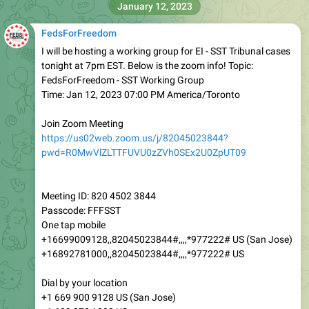
January 12, 2023
FedsForFreedom
I will be hosting a working group for EI - SST Tribunal cases
tonight at 7pm EST. Below is the zoom info! Topic:
FedsForFreedom - SST Working Group
Time: Jan 12, 2023 07:00 PM America/Toronto
Join Zoom Meeting
https://us02web.zoom.us/j/82045023844?
pwd=R0MwVlZLTTFUVU0zZVh0SEx2U0ZpUT09
Meeting ID: 820 4502 3844
Passcode: FFFSST
One tap mobile
+16699009128,,82045023844#,,,,*977222# US (San Jose)
+16892781000,,82045023844#,,,,*977222# US
Dial by your location
+1 669 900 9128 US (San Jose)