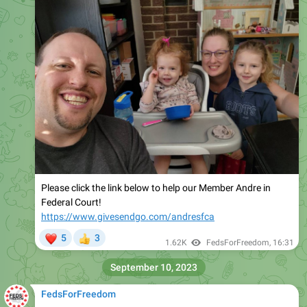
Please click the link below to help our Member Andre in
Federal Court!
https://www.givesendgo.com/andresfca
❤
5
3
👍
1.62K
FedsForFreedom
,
16:31
September 10, 2023
FedsForFreedom