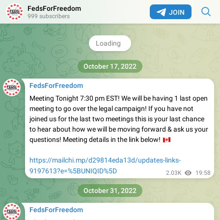
sick leave as a result of the mandates and employees
FedsForFreedom
JOIN
working but coerced into vaccines, across the entire
999 subscribers
Federal Public Service sector.
https://mailchi.mp/152f0066240a/updates-links-
9196017?e=[UNIQID]
3.28K
16:48
October 17, 2022
FedsForFreedom
Meeting Tonight 7:30 pm EST! We will be having 1 last open
meeting to go over the legal campaign! If you have not
joined us for the last two meetings this is your last chance
to hear about how we will be moving forward & ask us your
questions! Meeting details in the link below!
🇨
https://mailchi.mp/d29814eda13d/updates-links-
9197613?e=%5BUNIQID%5D
2.03K
19:58
October 31, 2022
FedsForFreedom