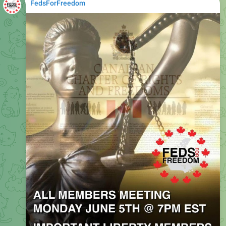
FedsForFreedom