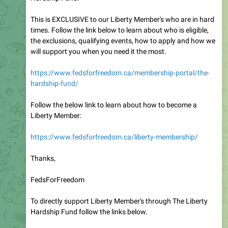
This is EXCLUSIVE to our Liberty Member's who are in hard
times. Follow the link below to learn about who is eligible,
the exclusions, qualifying events, how to apply and how we
will support you when you need it the most.
https://www.fedsforfreedom.ca/membership-portal/the-
hardship-fund/
Follow the below link to learn about how to become a
Liberty Member:
https://www.fedsforfreedom.ca/liberty-membership/
Thanks,
FedsForFreedom
To directly support Liberty Member's through The Liberty
Hardship Fund follow the links below.