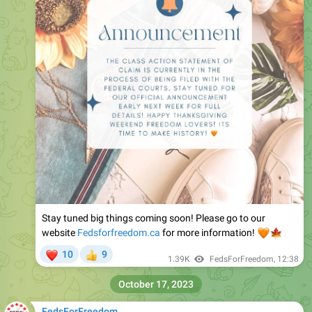
Stay tuned big things coming soon! Please go to our
website
Fedsforfreedom.ca
🧡
for more information!
🍁
❤
10
9
👍
1.39K
FedsForFreedom
,
12:38
October 17, 2023
FedsForFreedom