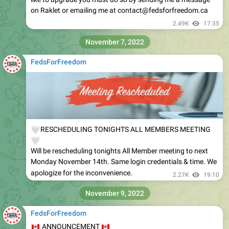
on Raklet or emailing me at contact@fedsforfreedom.ca
2.49K
17:35
November 7, 2022
FedsForFreedom
🤍
RESCHEDULING TONIGHTS ALL MEMBERS MEETING
🤍
Will be rescheduling tonights All Member meeting to next
Monday November 14th. Same login credentials & time. We
apologize for the inconvenience.
2.27K
19:10
November 9, 2022
FedsForFreedom
🇨🇦
🇨🇦
ANNOUNCEMENT