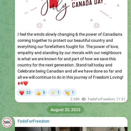
I feel the winds slowly changing & the power of Canadians
coming together to protect our beautiful country and
everything our forefathers fought for. The power of love,
empathy and standing by our morals with our neighbours
is what we are known for and part of how we save this
country for the next generation. Stand tall today and
Celebrate being Canadian and all we have done so far and
all we will continue to do in this journey of Freedom Loving!
🇨🇦
❤️
❤
👏
33
5
1
1
👍
⚡
2.28K
FedsForFreedom
,
11:31
August 20, 2023
FedsForFreedom