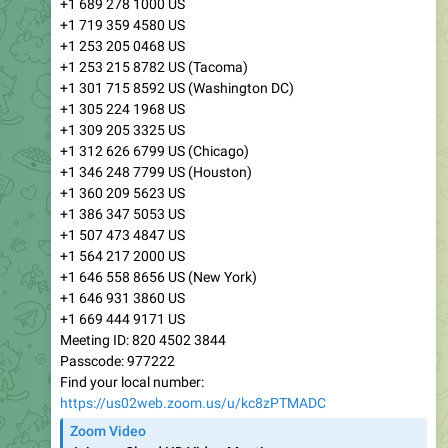
+1 689 278 1000 US
+1 719 359 4580 US
+1 253 205 0468 US
+1 253 215 8782 US (Tacoma)
+1 301 715 8592 US (Washington DC)
+1 305 224 1968 US
+1 309 205 3325 US
+1 312 626 6799 US (Chicago)
+1 346 248 7799 US (Houston)
+1 360 209 5623 US
+1 386 347 5053 US
+1 507 473 4847 US
+1 564 217 2000 US
+1 646 558 8656 US (New York)
+1 646 931 3860 US
+1 669 444 9171 US
Meeting ID: 820 4502 3844
Passcode: 977222
Find your local number:
https://us02web.zoom.us/u/kc8zPTMADC
Zoom Video