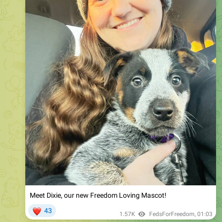
Meet Dixie, our new Freedom Loving Mascot!
❤
43
1.57K
FedsForFreedom
,
01:03