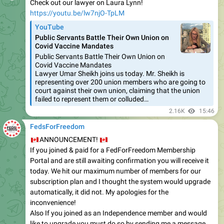
Check out our lawyer on Laura Lynn!
https://youtu.be/lw7njO-TpLM
YouTube
Public Servants Battle Their Own Union on
Covid Vaccine Mandates
Public Servants Battle Their Own Union on
Covid Vaccine Mandates
Lawyer Umar Sheikh joins us today. Mr. Sheikh is
representing over 200 union members who are going to
court against their own union, claiming that the union
failed to represent them or colluded…
2.16K
15:46
FedsForFreedom
🇨🇦
🇨🇦
ANNOUNCEMENT!
If you joined & paid for a FedForFreedom Membership
Portal and are still awaiting confirmation you will receive it
today. We hit our maximum number of members for our
subscription plan and I thought the system would upgrade
automatically, it did not. My apologies for the
inconvenience!
Also If you joined as an Independence member and would
like to upgrade you must do so by sending me a message