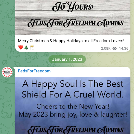
Merry Christmas & Happy Holidays to all Freedom Lovers!
❤️
🎄
🥂
2.08K
14:36
January 1, 2023
FedsForFreedom