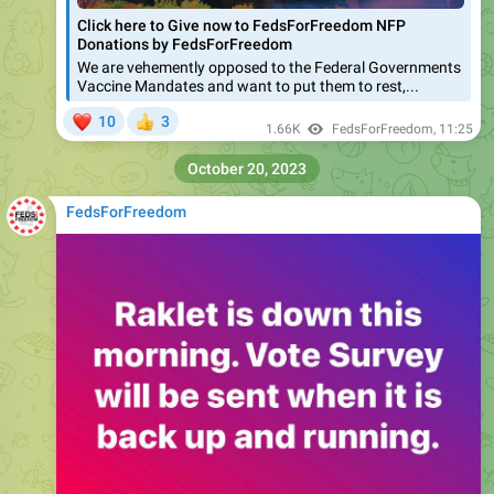
Click here to Give now to FedsForFreedom NFP
Donations by FedsForFreedom
We are vehemently opposed to the Federal Governments
Vaccine Mandates and want to put them to rest,...
❤
10
3
👍
1.66K
FedsForFreedom
,
11:25
October 20, 2023
FedsForFreedom