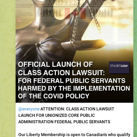
@everyone
ATTENTION: CLASS ACTION LAWSUIT
LAUNCH FOR UNIONIZED CORE PUBLIC
ADMINISTRATION FEDERAL PUBLIC SERVANTS
Our Liberty Membership is open to Canadian's who qualify