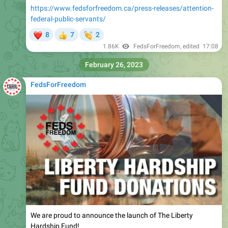
https://www.fedsforfreedom.ca/press-releases/attention-
federal-public-servants/
❤
👏
8
7
2
👍
1.86K
FedsForFreedom
, edited
17:08
February 26, 2023
FedsForFreedom
We are proud to announce the launch of The Liberty
Hardship Fund!