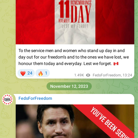
To the service men and women who stand up day in and
day out for our freedom’s and to the ones we have lost, we
honour them today and everyday. Lest we forget.
🇨
❤
🔥
24
1
1.49K
FedsForFreedom
,
13:24
November 12, 2023
FedsForFreedom