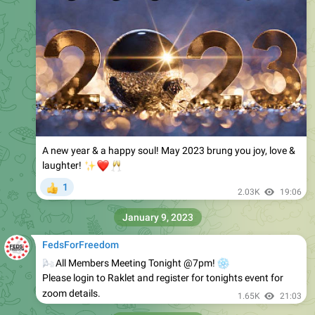
A new year & a happy soul! May 2023 brung you joy, love &
✨
❤️
🥂
laughter!
1
👍
2.03K
19:06
January 9, 2023
FedsForFreedom
🌬
All Members Meeting Tonight @7pm!
❄️
Please login to Raklet and register for tonights event for
zoom details.
1.65K
21:03