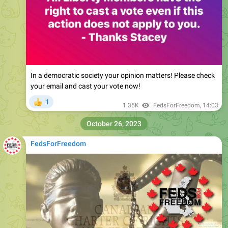
In a democratic society your opinion matters! Please check
your email and cast your vote now!
1
👍
1.35K
FedsForFreedom
,
14:03
October 26, 2023
FedsForFreedom