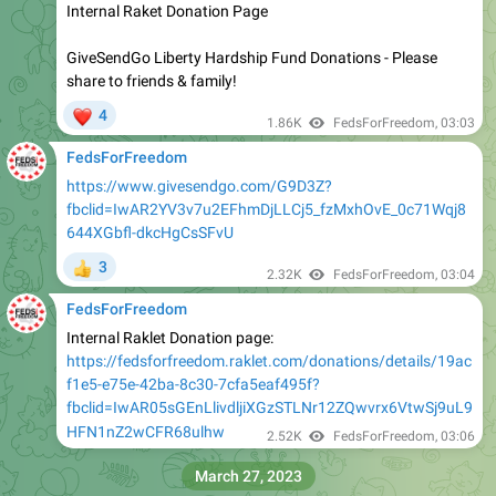
Internal Raket Donation Page
GiveSendGo Liberty Hardship Fund Donations - Please
share to friends & family!
❤
4
1.86K
FedsForFreedom
,
03:03
FedsForFreedom
https://www.givesendgo.com/G9D3Z?
fbclid=IwAR2YV3v7u2EFhmDjLLCj5_fzMxhOvE_0c71Wqj8
644XGbfl-dkcHgCsSFvU
3
👍
2.32K
FedsForFreedom
,
03:04
FedsForFreedom
Internal Raklet Donation page:
https://fedsforfreedom.raklet.com/donations/details/19ac
f1e5-e75e-42ba-8c30-7cfa5eaf495f?
fbclid=IwAR05sGEnLlivdljiXGzSTLNr12ZQwvrx6VtwSj9uL9
HFN1nZ2wCFR68ulhw
2.52K
FedsForFreedom
,
03:06
March 27, 2023