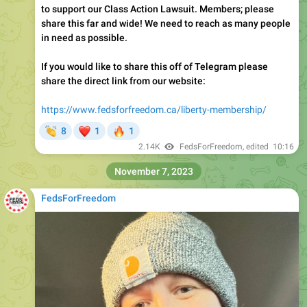
to support our Class Action Lawsuit. Members; please
share this far and wide! We need to reach as many people
in need as possible.
If you would like to share this off of Telegram please
share the direct link from our website:
https://www.fedsforfreedom.ca/liberty-membership/
👏
❤
🔥
8
1
1
2.14K
FedsForFreedom
, edited
10:16
November 7, 2023
FedsForFreedom