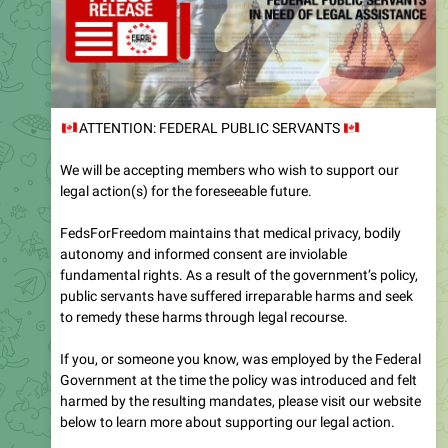
🇨🇦
ATTENTION: FEDERAL PUBLIC SERVANTS
🇨
We will be accepting members who wish to support our
legal action(s) for the foreseeable future.
FedsForFreedom maintains that medical privacy, bodily
autonomy and informed consent are inviolable
fundamental rights. As a result of the government’s policy,
public servants have suffered irreparable harms and seek
to remedy these harms through legal recourse.
If you, or someone you know, was employed by the Federal
Government at the time the policy was introduced and felt
harmed by the resulting mandates, please visit our website
below to learn more about supporting our legal action.