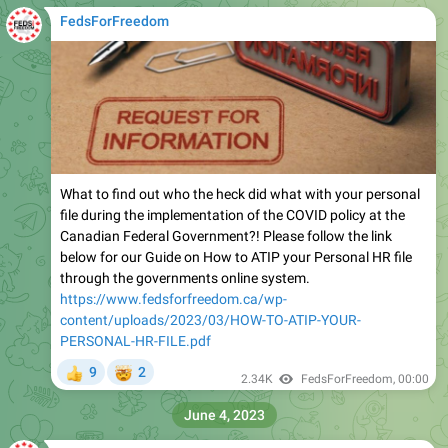
FedsForFreedom
What to find out who the heck did what with your personal
file during the implementation of the COVID policy at the
Canadian Federal Government?! Please follow the link
below for our Guide on How to ATIP your Personal HR file
through the governments online system.
https://www.fedsforfreedom.ca/wp-
content/uploads/2023/03/HOW-TO-ATIP-YOUR-
PERSONAL-HR-FILE.pdf
🤯
9
2
👍
2.34K
FedsForFreedom
,
00:00
June 4, 2023