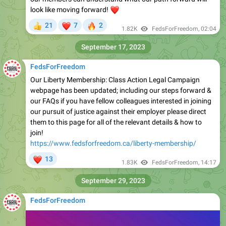
look like moving forward!
❤️
❤
🔥
21
7
2
👍
1.82K
FedsForFreedom
,
02:04
September 17, 2023
FedsForFreedom
Our Liberty Membership: Class Action Legal Campaign
webpage has been updated; including our steps forward &
our FAQs if you have fellow colleagues interested in joining
our pursuit of justice against their employer please direct
them to this page for all of the relevant details & how to
join!
https://www.fedsforfreedom.ca/liberty-membership/
❤
13
1.83K
FedsForFreedom
,
14:17
September 29, 2023
FedsForFreedom