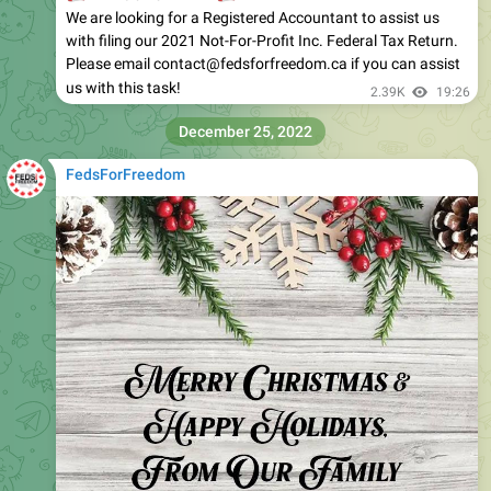
We are looking for a Registered Accountant to assist us
with filing our 2021 Not-For-Profit Inc. Federal Tax Return.
Please email contact@fedsforfreedom.ca if you can assist
us with this task!
2.39K
19:26
December 25, 2022
FedsForFreedom