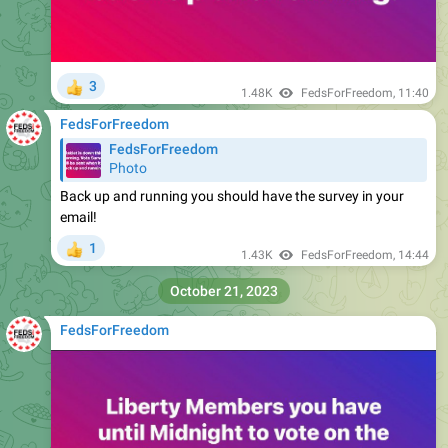
3
👍
1.48K
FedsForFreedom
,
11:40
FedsForFreedom
FedsForFreedom
Photo
Back up and running you should have the survey in your
email!
1
👍
1.43K
FedsForFreedom
,
14:44
October 21, 2023
FedsForFreedom