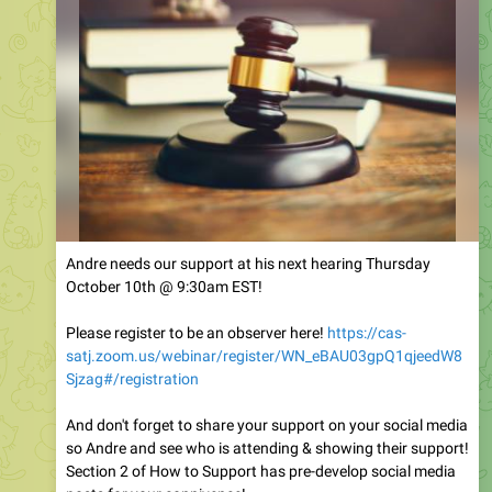
Andre needs our support at his next hearing Thursday
October 10th @ 9:30am EST!
Please register to be an observer here!
https://cas-
satj.zoom.us/webinar/register/WN_eBAU03gpQ1qjeedW8
Sjzag#/registration
And don't forget to share your support on your social media
so Andre and see who is attending & showing their support!
Section 2 of How to Support has pre-develop social media