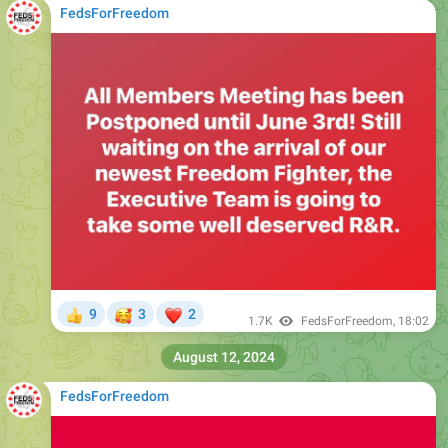
FedsForFreedom
🥰
❤
9
3
2
👍
1.7K
FedsForFreedom
,
18:02
August 12, 2024
FedsForFreedom