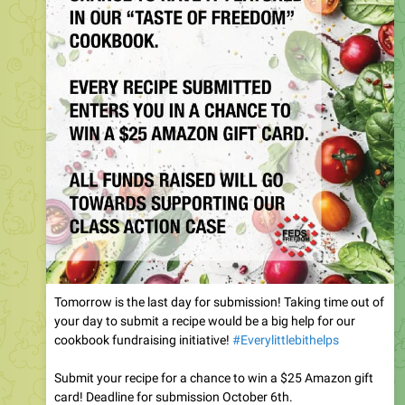
Tomorrow is the last day for submission! Taking time out of
your day to submit a recipe would be a big help for our
cookbook fundraising initiative!
#Everylittlebithelps
Submit your recipe for a chance to win a $25 Amazon gift
card! Deadline for submission October 6th.