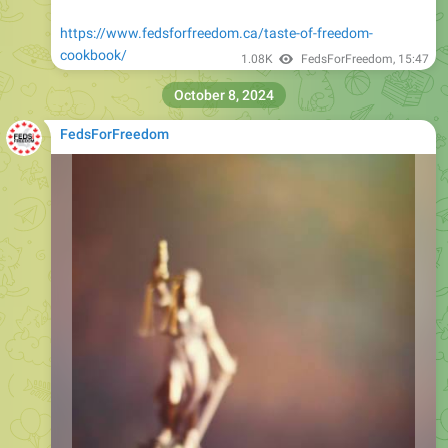
https://www.fedsforfreedom.ca/taste-of-freedom-
cookbook/
1.08K
FedsForFreedom
,
15:47
October 8, 2024
FedsForFreedom