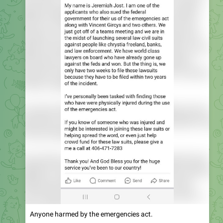
Anyone harmed by the emergencies act.