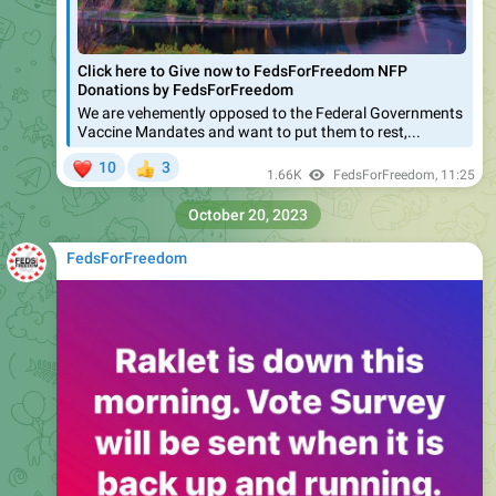
Click here to Give now to FedsForFreedom NFP
Donations by FedsForFreedom
We are vehemently opposed to the Federal Governments
Vaccine Mandates and want to put them to rest,...
❤
10
3
👍
1.66K
FedsForFreedom
,
11:25
October 20, 2023
FedsForFreedom