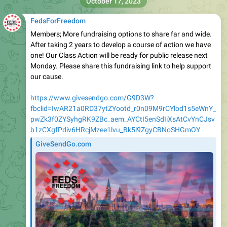
October 17, 2023
FedsForFreedom
Members; More fundraising options to share far and wide.
After taking 2 years to develop a course of action we have
one! Our Class Action will be ready for public release next
Monday. Please share this fundraising link to help support
our cause.
https://www.givesendgo.com/G9D3W?
fbclid=IwAR21a0RD37ytZYootd_r0n09M9rCYlod1s5eWnY_
pwZk3f0ZYSyhgRK9ZBc_aem_AYCtI5enSdIiXsAtCvYnCJsv
b1zCXgfPdiv6HRcjMzee1lvu_Bk5l9ZgyCBNoSHGmOY
GiveSendGo.com