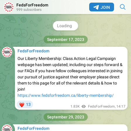
FedsForFreedom
JOIN
999 subscribers
September 17, 2023
FedsForFreedom
Our Liberty Membership: Class Action Legal Campaign
webpage has been updated; including our steps forward &
our FAQs if you have fellow colleagues interested in joining
our pursuit of justice against their employer please direct
them to this page for all of the relevant details & how to
join!
https://www.fedsforfreedom.ca/liberty-membership/
❤
13
1.83K
FedsForFreedom
,
14:17
September 29, 2023
FedsForFreedom