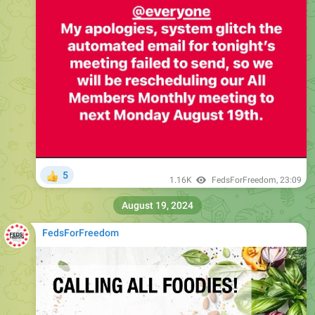
5
👍
1.16K
FedsForFreedom
,
23:09
August 19, 2024
FedsForFreedom