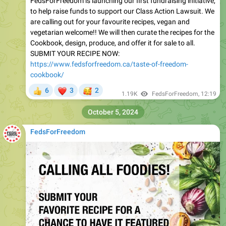
FedsForFreedom is launching our first fundraising initiative,
to help raise funds to support our Class Action Lawsuit. We
are calling out for your favourite recipes, vegan and
vegetarian welcome!! We will then curate the recipes for the
Cookbook, design, produce, and offer it for sale to all.
SUBMIT YOUR RECIPE NOW:
https://www.fedsforfreedom.ca/taste-of-freedom-
cookbook/
❤
🥰
6
3
2
👍
1.19K
FedsForFreedom
,
12:19
October 5, 2024
FedsForFreedom