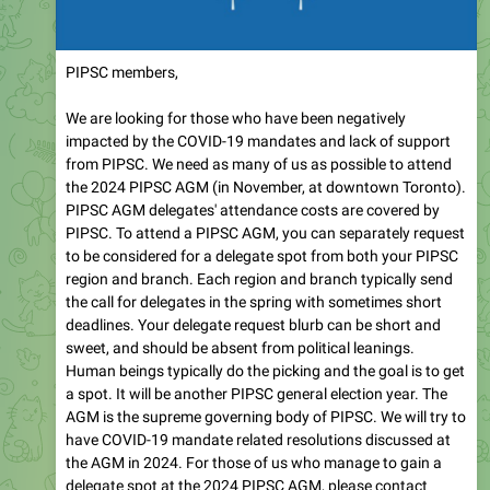
PIPSC members,
We are looking for those who have been negatively
impacted by the COVID-19 mandates and lack of support
from PIPSC. We need as many of us as possible to attend
the 2024 PIPSC AGM (in November, at downtown Toronto).
PIPSC AGM delegates' attendance costs are covered by
PIPSC. To attend a PIPSC AGM, you can separately request
to be considered for a delegate spot from both your PIPSC
region and branch. Each region and branch typically send
the call for delegates in the spring with sometimes short
deadlines. Your delegate request blurb can be short and
sweet, and should be absent from political leanings.
Human beings typically do the picking and the goal is to get
a spot. It will be another PIPSC general election year. The
AGM is the supreme governing body of PIPSC. We will try to
have COVID-19 mandate related resolutions discussed at
the AGM in 2024. For those of us who manage to gain a
delegate spot at the 2024 PIPSC AGM, please contact