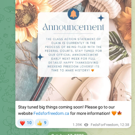
Stay tuned big things coming soon! Please go to our
website
Fedsforfreedom.ca
🧡
for more information!
🍁
❤
10
9
👍
1.39K
FedsForFreedom
,
12:38