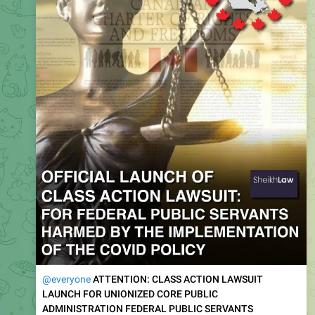
@everyone
ATTENTION: CLASS ACTION LAWSUIT
LAUNCH FOR UNIONIZED CORE PUBLIC
ADMINISTRATION FEDERAL PUBLIC SERVANTS