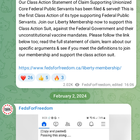
Our Class Action Statement of Claim Supporting Unionized
Core Federal Public Servants has been filed & served! This is
the first Class Action of its type supporting Federal Public
Servants. Join our Liberty Membership now to support this
Class Action Suit, against the Federal Government and their
unconstitutional vaccine mandates. Please follow the link
below too; read the full statement of claim, learn about our
specific arguments & see if you meet the definitions to join
our membership and support the class action suit.
https://www.fedsforfreedom.ca/liberty-membership/
❤
🔥
26
5
3
👍
2.02K
FedsForFreedom
, edited
16:06
February 2, 2024
FedsForFreedom