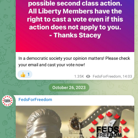
In a democratic society your opinion matters! Please check
your email and cast your vote now!
1
👍
1.35K
FedsForFreedom
,
14:03
October 26, 2023
FedsForFreedom