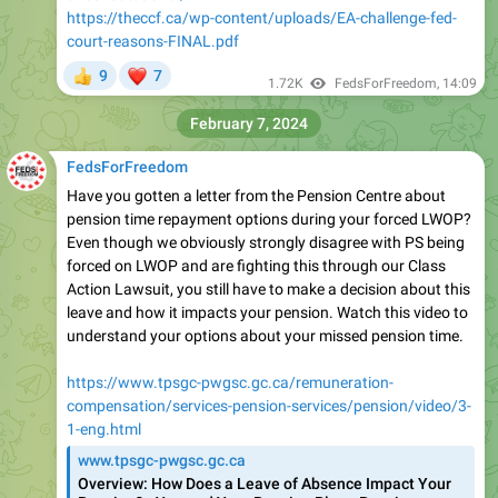
https://theccf.ca/wp-content/uploads/EA-challenge-fed-
court-reasons-FINAL.pdf
❤
9
7
👍
1.72K
FedsForFreedom
,
14:09
February 7, 2024
FedsForFreedom
Have you gotten a letter from the Pension Centre about
pension time repayment options during your forced LWOP?
Even though we obviously strongly disagree with PS being
forced on LWOP and are fighting this through our Class
Action Lawsuit, you still have to make a decision about this
leave and how it impacts your pension. Watch this video to
understand your options about your missed pension time.
https://www.tpsgc-pwgsc.gc.ca/remuneration-
compensation/services-pension-services/pension/video/3-
1-eng.html
www.tpsgc-pwgsc.gc.ca
Overview: How Does a Leave of Absence Impact Your