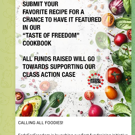
CALLING ALL FOODIES!