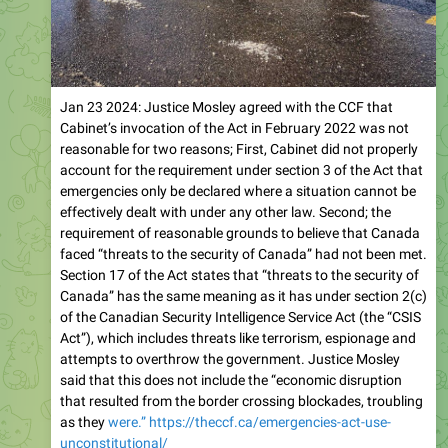
Jan 23 2024: Justice Mosley agreed with the CCF that
Cabinet’s invocation of the Act in February 2022 was not
reasonable for two reasons; First, Cabinet did not properly
account for the requirement under section 3 of the Act that
emergencies only be declared where a situation cannot be
effectively dealt with under any other law. Second; the
requirement of reasonable grounds to believe that Canada
faced “threats to the security of Canada” had not been met.
Section 17 of the Act states that “threats to the security of
Canada” has the same meaning as it has under section 2(c)
of the Canadian Security Intelligence Service Act (the “CSIS
Act”), which includes threats like terrorism, espionage and
attempts to overthrow the government. Justice Mosley
said that this does not include the “economic disruption
that resulted from the border crossing blockades, troubling
as they
were.” https://theccf.ca/emergencies-act-use-
unconstitutional/