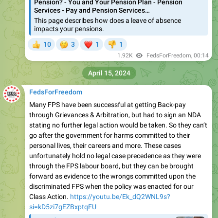
Pension? - You and Your Pension Plan - Pension
Services - Pay and Pension Services…
This page describes how does a leave of absence
impacts your pensions.
🤔
❤
10
3
1
1
👍
👎
1.92K
FedsForFreedom
,
00:14
April 15, 2024
FedsForFreedom
Many FPS have been successful at getting Back-pay
through Grievances & Arbitration, but had to sign an NDA
stating no further legal action would be taken. So they can’t
go after the government for harms committed to their
personal lives, their careers and more. These cases
unfortunately hold no legal case precedence as they were
through the FPS labour board, but they can be brought
forward as evidence to the wrongs committed upon the
discriminated FPS when the policy was enacted for our
Class Action.
https://youtu.be/Ek_dQ2WNL9s?
si=kD5zi7gEZBxptqFU