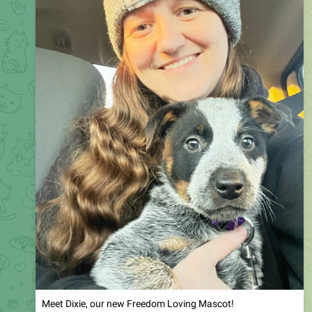
Meet Dixie, our new Freedom Loving Mascot!