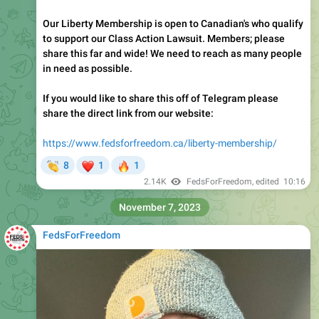
Our Liberty Membership is open to Canadian's who qualify
to support our Class Action Lawsuit. Members; please
share this far and wide! We need to reach as many people
in need as possible.
If you would like to share this off of Telegram please
share the direct link from our website:
https://www.fedsforfreedom.ca/liberty-membership/
👏
❤
🔥
8
1
1
2.14K
FedsForFreedom
, edited
10:16
November 7, 2023
FedsForFreedom