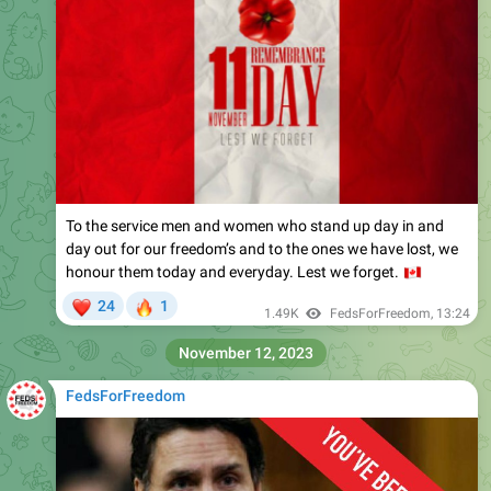
To the service men and women who stand up day in and
day out for our freedom’s and to the ones we have lost, we
honour them today and everyday. Lest we forget.
🇨
❤
🔥
24
1
1.49K
FedsForFreedom
,
13:24
November 12, 2023
FedsForFreedom