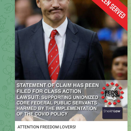
ATTENTION FREEDOM LOVERS!