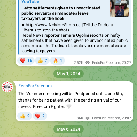
YouTube
Hefty settlements given to unvaccinated
public servants as mandates leave
taxpayers on the hook
►http://www.NoMoreShots.ca | Tell the Trudeau
Liberals to stop the shots!
Rebel News reporter Tamara Ugolini reports on hefty
settlements that have been given to unvaccinated public
servants as the Trudeau Liberals' vaccine mandates are
leaving taxpayers…
❤
🔥
16
7
1
👍
2.52K
FedsForFreedom
,
20:27
May 1, 2024
FedsForFreedom
The Volunteer meeting will be Postponed until June 5th,
thanks for being patient with the pending arrival of our
newest Freedom Fighter.
🤍
❤
9
2
👍
1.86K
FedsForFreedom
,
20:07
May 6, 2024