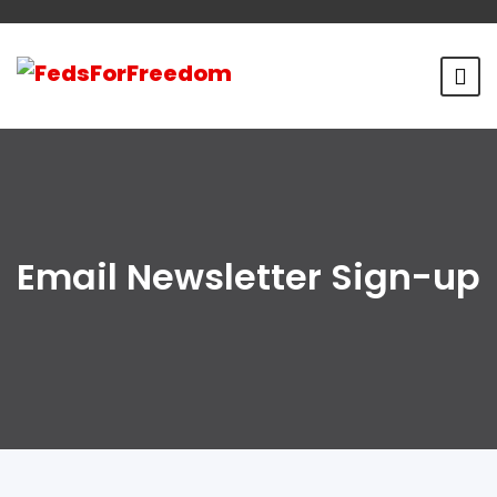
Email Newsletter Sign-up