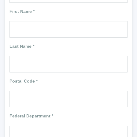
First Name
*
Last Name
*
Postal Code
*
Federal Department
*