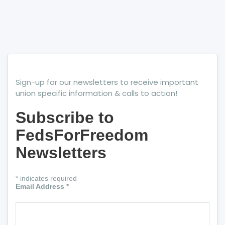
Sign-up for our newsletters to receive important
union specific information & calls to action!
Subscribe to
FedsForFreedom
Newsletters
*
indicates required
Email Address
*