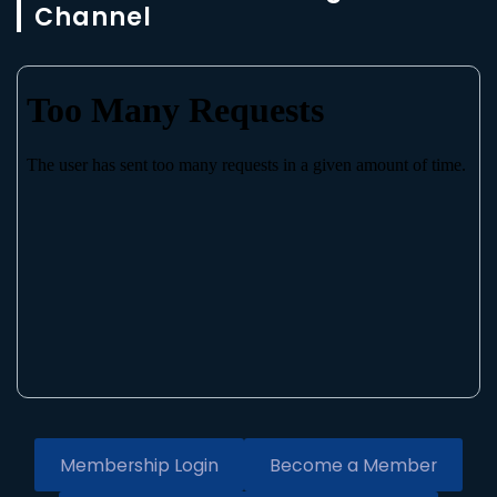
Channel
Membership Login
Become a Member