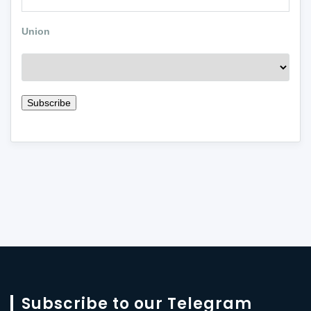
Union
Subscribe to our Telegram