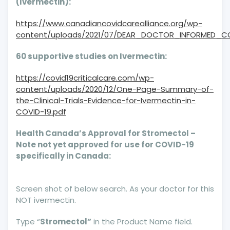
(Ivermectin):
https://www.canadiancovidcarealliance.org/wp-
content/uploads/2021/07/DEAR_DOCTOR_INFORMED_CO
60 supportive studies on Ivermectin:
https://covid19criticalcare.com/wp-
content/uploads/2020/12/One-Page-Summary-of-
the-Clinical-Trials-Evidence-for-Ivermectin-in-
COVID-19.pdf
Health Canada’s Approval for Stromectol –
Note not yet approved for use for COVID-19
specifically in Canada:
Screen shot of below search. As your doctor for this
NOT ivermectin.
Type “
Stromectol”
in the Product Name field.