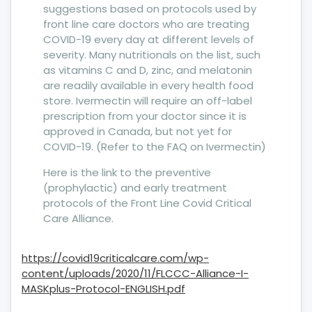
suggestions based on protocols used by
front line care doctors who are treating
COVID-19 every day at different levels of
severity. Many nutritionals on the list, such
as vitamins C and D, zinc, and melatonin
are readily available in every health food
store. Ivermectin will require an off-label
prescription from your doctor since it is
approved in Canada, but not yet for
COVID-19. (Refer to the FAQ on Ivermectin)
Here is the link to the preventive
(prophylactic) and early treatment
protocols of the Front Line Covid Critical
Care Alliance.
https://covid19criticalcare.com/wp-
content/uploads/2020/11/FLCCC-Alliance-I-
MASKplus-Protocol-ENGLISH.pdf