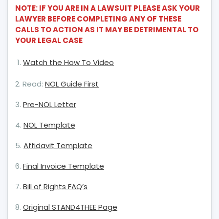
Forward?
NOTE: IF YOU ARE IN A LAWSUIT PLEASE ASK YOUR
LAWYER BEFORE COMPLETING ANY OF THESE
CALLS TO ACTION AS IT MAY BE DETRIMENTAL TO
YOUR LEGAL CASE
Watch the How To Video
2. Read:
NOL Guide First
3.
Pre-NOL Letter
4.
NOL Template
5.
Affidavit Template
6.
Final Invoice Template
7.
Bill of Rights FAQ’s
8.
Original STAND4THEE Page