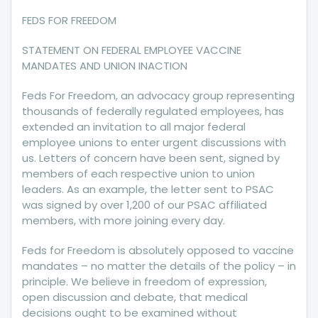
INACTION
FEDS FOR FREEDOM
STATEMENT ON FEDERAL EMPLOYEE VACCINE
MANDATES AND UNION INACTION
Feds For Freedom, an advocacy group representing
thousands of federally regulated employees, has
extended an invitation to all major federal
employee unions to enter urgent discussions with
us. Letters of concern have been sent, signed by
members of each respective union to union
leaders. As an example, the letter sent to PSAC
was signed by over 1,200 of our PSAC affiliated
members, with more joining every day.
Feds for Freedom is absolutely opposed to vaccine
mandates – no matter the details of the policy – in
principle. We believe in freedom of expression,
open discussion and debate, that medical
decisions ought to be examined without