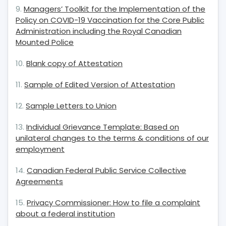
9.
Managers’ Toolkit for the Implementation of the
Policy on COVID-19 Vaccination for the Core Public
Administration including the Royal Canadian
Mounted Police
10.
Blank copy of Attestatio
n
11.
Sample of Edited Version of Attestation
12.
Sample Letters to Union
13.
Individual Grievance Template: Based on
unilateral changes to the terms & conditions of our
employment
14.
Canadian Federal Public Service Collective
Agreements
15.
Privacy Commissioner: How to file a complaint
about a federal institution