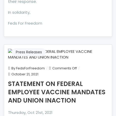
their response.
In solidarity,
Feds For Freedom
Press Releases
on
By
FedsForFreedom
Comments Off
STATEMENT
October 21, 2021
ON
STATEMENT ON FEDERAL
FEDERAL
EMPLOYEE VACCINE MANDATES
EMPLOYEE
VACCINE
AND UNION INACTION
MANDATES
AND
Thursday, Oct 21st, 2021
UNION