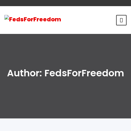
Author:
FedsForFreedom