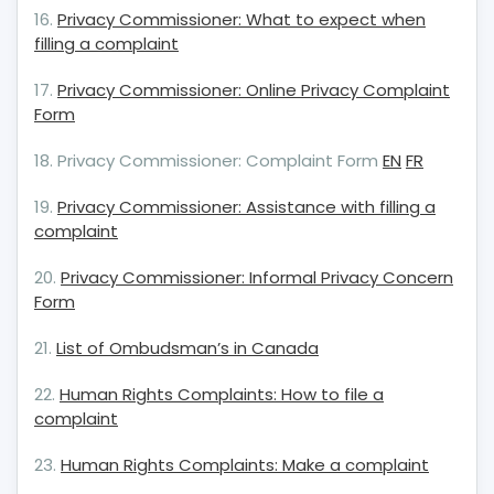
16.
Privacy Commissioner: What to expect when
filling a complaint
17.
Privacy Commissioner: Online Privacy Complaint
Form
18. Privacy Commissioner: Complaint Form
EN
FR
19.
Privacy Commissioner: Assistance with filling a
complaint
20.
Privacy Commissioner: Informal Privacy Concern
Form
21.
List of Ombudsman’s in Canada
22.
Human Rights Complaints: How to file a
complaint
23.
Human Rights Complaints: Make a complaint