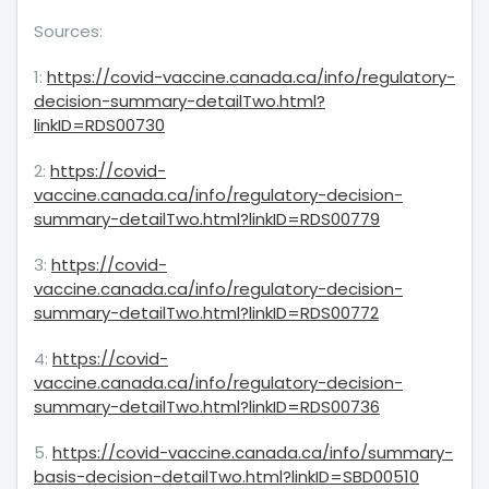
Sources:
1:
https://covid-vaccine.canada.ca/info/regulatory-
decision-summary-detailTwo.html?
linkID=RDS00730
2:
https://covid-
vaccine.canada.ca/info/regulatory-decision-
summary-detailTwo.html?linkID=RDS00779
3:
https://covid-
vaccine.canada.ca/info/regulatory-decision-
summary-detailTwo.html?linkID=RDS00772
4:
https://covid-
vaccine.canada.ca/info/regulatory-decision-
summary-detailTwo.html?linkID=RDS00736
5.
https://covid-vaccine.canada.ca/info/summary-
basis-decision-detailTwo.html?linkID=SBD00510