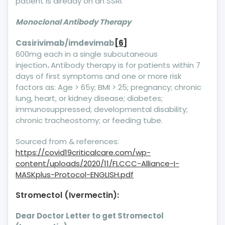
patient is already on an SSRI.
Monoclonal Antibody Therapy
Casirivimab/imdevimab
[6]
600mg each in a single subcutaneous
injection
.
Antibody therapy is for patients within 7
days of first symptoms and one or more risk
factors as: Age > 65y; BMI > 25; pregnancy; chronic
lung, heart, or kidney disease; diabetes;
immunosuppressed; developmental disability;
chronic tracheostomy; or feeding tube.
Sourced from & references:
https://covid19criticalcare.com/wp-
content/uploads/2020/11/FLCCC-Alliance-I-
MASKplus-Protocol-ENGLISH.pdf
Stromectol (Ivermectin):
Dear Doctor Letter to get Stromectol