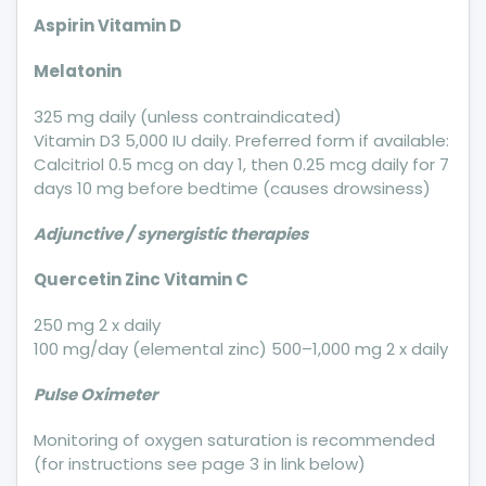
Aspirin Vitamin D
Melatonin
325 mg daily (unless contraindicated)
Vitamin D3 5,000 IU daily. Preferred form if available:
Calcitriol 0.5 mcg on day 1, then 0.25 mcg daily for 7
days 10 mg before bedtime (causes drowsiness)
Adjunctive / synergistic therapies
Quercetin Zinc Vitamin C
250 mg 2 x daily
100 mg/day (elemental zinc) 500–1,000 mg 2 x daily
Pulse Oximeter
Monitoring of oxygen saturation is recommended
(for instructions see page 3 in link below)