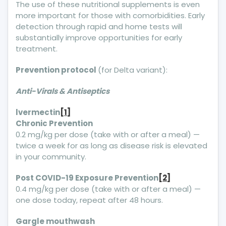
The use of these nutritional supplements is even
more important for those with comorbidities. Early
detection through rapid and home tests will
substantially improve opportunities for early
treatment.
Prevention protocol
(for Delta variant):
Anti-Virals & Antiseptics
lvermectin
[1]
Chronic Prevention
0.2 mg/kg per dose (take with or after a meal) —
twice a week for as long as disease risk is elevated
in your community.
Post COVID-19 Exposure Prevention
[2]
0.4 mg/kg per dose (take with or after a meal) —
one dose today, repeat after 48 hours.
Gargle mouthwash