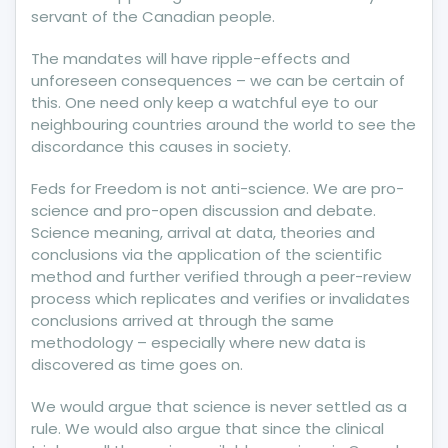
servant of the Canadian people.
The mandates will have ripple-effects and
unforeseen consequences – we can be certain of
this. One need only keep a watchful eye to our
neighbouring countries around the world to see the
discordance this causes in society.
Feds for Freedom is not anti-science. We are pro-
science and pro-open discussion and debate.
Science meaning, arrival at data, theories and
conclusions via the application of the scientific
method and further verified through a peer-review
process which replicates and verifies or invalidates
conclusions arrived at through the same
methodology – especially where new data is
discovered as time goes on.
We would argue that science is never settled as a
rule. We would also argue that since the clinical