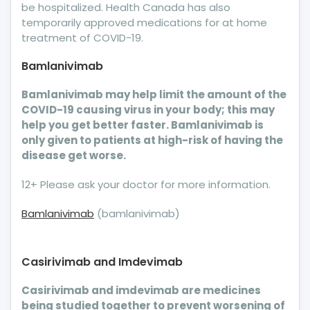
be hospitalized. Health Canada has also
temporarily approved medications for at home
treatment of COVID-19.
Bamlanivimab
Bamlanivimab may help limit the amount of the
COVID-19 causing virus in your body; this may
help you get better faster. Bamlanivimab is
only given to patients at high-risk of having the
disease get worse.
12+ Please ask your doctor for more information.
Bamlanivimab
(bamlanivimab)
Casirivimab and Imdevimab
Casirivimab and imdevimab are medicines
being studied together to prevent worsening of