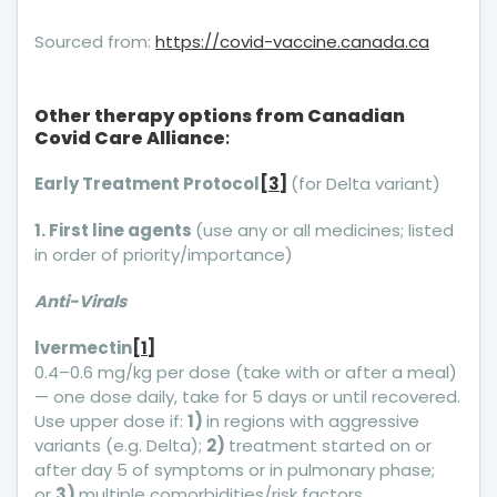
Sourced from:
https://covid-vaccine.canada.ca
Other therapy options from Canadian
Covid Care Alliance
:
Early Treatment Protocol
[3]
(for Delta variant)
1. First line agents
(use any or all medicines; listed
in order of priority/importance)
Anti-Virals
lvermectin
[1]
0.4–0.6 mg/kg per dose (take with or after a meal)
— one dose daily, take for 5 days or until recovered.
Use upper dose if:
1)
in regions with aggressive
variants (e.g. Delta);
2)
treatment started on or
after day 5 of symptoms or in pulmonary phase;
or
3)
multiple comorbidities/risk factors.