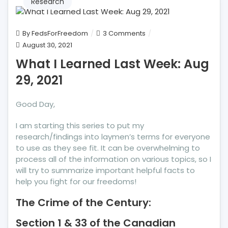
Research
on
By
FedsForFreedom
3 Comments
What
August 30, 2021
I
What I Learned Last Week: Aug
Learned
29, 2021
Last
Week:
Aug
Good Day,
29,
I am starting this series to put my
2021
research/findings into laymen’s terms for everyone
to use as they see fit. It can be overwhelming to
process all of the information on various topics, so I
will try to summarize important helpful facts to
help you fight for our freedoms!
The Crime of the Century:
Section 1 & 33 of the Canadian