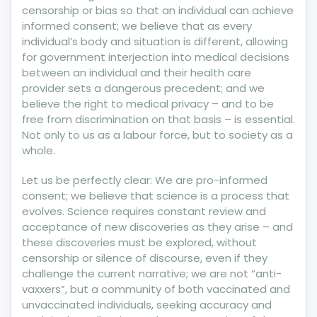
censorship or bias so that an individual can achieve
informed consent; we believe that as every
individual’s body and situation is different, allowing
for government interjection into medical decisions
between an individual and their health care
provider sets a dangerous precedent; and we
believe the right to medical privacy – and to be
free from discrimination on that basis – is essential.
Not only to us as a labour force, but to society as a
whole.
Let us be perfectly clear: We are pro-informed
consent; we believe that science is a process that
evolves. Science requires constant review and
acceptance of new discoveries as they arise – and
these discoveries must be explored, without
censorship or silence of discourse, even if they
challenge the current narrative; we are not “anti-
vaxxers”, but a community of both vaccinated and
unvaccinated individuals, seeking accuracy and