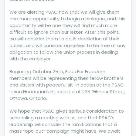
We are alerting PSAC now that we will give them
one more opportunity to begin a dialogue, and this
opportunity will be one they will find much more
difficult to ignore than our letter. After this point,
we will consider them to be in dereliction of their
duties, and will consider ourselves to be free of any
obligation to follow the union process in dealing
with the employer.
Beginning October 25th, Feds For Freedom
members will be representing their fellow brothers
and sisters with peaceful sit-in action at the PSAC
Union Headquarters, located at 233 Gilmour Street,
Ottawa, Ontario.
We hope that PSAC gives serious consideration to
scheduling a meeting with us, and that PSAC’s
leadership will consider the ramifications that a
mass “opt-out” campaign might have. We await