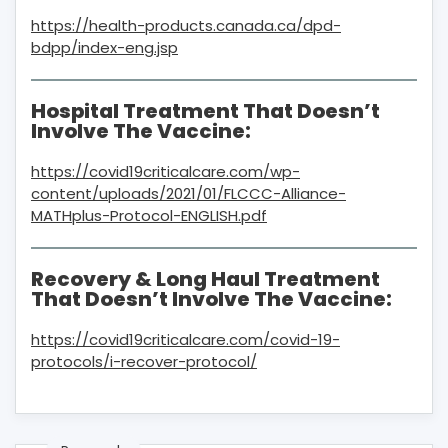
https://health-products.canada.ca/dpd-
bdpp/index-eng.jsp
Hospital Treatment That Doesn’t
Involve The Vaccine:
https://covid19criticalcare.com/wp-
content/uploads/2021/01/FLCCC-Alliance-
MATHplus-Protocol-ENGLISH.pdf
Recovery & Long Haul Treatment
That Doesn’t Involve The Vaccine:
https://covid19criticalcare.com/covid-19-
protocols/i-recover-protocol/