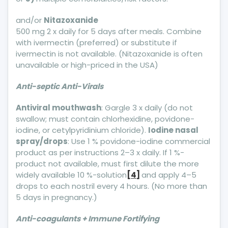
and/or
Nitazoxanide
500 mg 2 x daily for 5 days after meals. Combine
with ivermectin (preferred) or substitute if
ivermectin is not available. (Nitazoxanide is often
unavailable or high-priced in the USA)
Anti-septic Anti-Virals
Antiviral mouthwash
: Gargle 3 x daily (do not
swallow; must contain chlorhexidine, povidone-
iodine, or cetylpyridinium chloride).
Iodine nasal
spray/drops
: Use 1 % povidone-iodine commercial
product as per instructions 2–3 x daily. If 1 %-
product not available, must first dilute the more
widely available 10 %-solution
[4]
and apply 4–5
drops to each nostril every 4 hours. (No more than
5 days in pregnancy.)
Anti-coagulants + Immune Fortifying