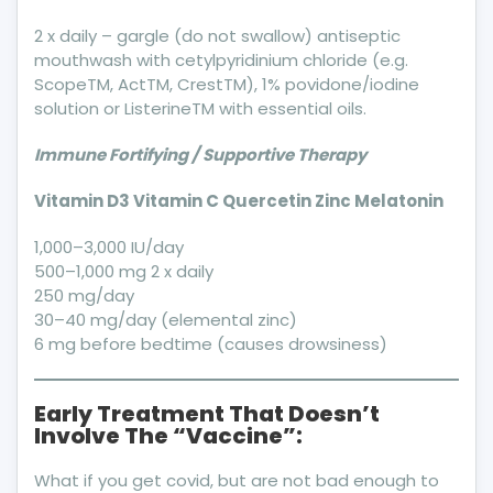
2 x daily – gargle (do not swallow) antiseptic
mouthwash with cetylpyridinium chloride (e.g.
ScopeTM, ActTM, CrestTM), 1% povidone/iodine
solution or ListerineTM with essential oils.
Immune Fortifying / Supportive Therapy
Vitamin D3 Vitamin C
Quercetin
Zinc Melatonin
1,000–3,000 IU/day
500–1,000 mg 2 x daily
250 mg/day
30–40 mg/day (elemental zinc)
6 mg before bedtime (causes drowsiness)
Early Treatment That Doesn’t
Involve The “Vaccine”:
What if you get covid, but are not bad enough to