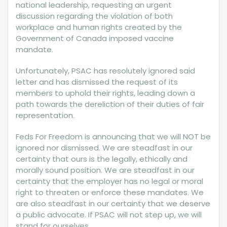
UNION
national leadership, requesting an urgent
HEADQUARTERS
discussion regarding the violation of both
workplace and human rights created by the
Government of Canada imposed vaccine
mandate.
Unfortunately, PSAC has resolutely ignored said
letter and has dismissed the request of its
members to uphold their rights, leading down a
path towards the dereliction of their duties of fair
representation.
Feds For Freedom is announcing that we will NOT be
ignored nor dismissed. We are steadfast in our
certainty that ours is the legally, ethically and
morally sound position. We are steadfast in our
certainty that the employer has no legal or moral
right to threaten or enforce these mandates. We
are also steadfast in our certainty that we deserve
a public advocate. If PSAC will not step up, we will
stand for ourselves.