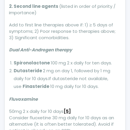
2. Second line agents
(listed in order of priority /
importance)
Add to first line therapies above if: 1) ≥ 5 days of
symptoms; 2) Poor response to therapies above;
3) Significant comorbidities.
Dual Anti-Androgen therapy
Spironolactone
100 mg 2 x daily for ten days.
Dutasteride
2 mg on day 1, followed by 1 mg
daily for 10 days.If dutasteride not available,
use
Finasteride
10 mg daily for 10 days.
Fluvoxamine
50mg 2 x daily for 10 days
[5]
Consider fluoxetine 30 mg daily for 10 days as an
alternative (it is often better tolerated). Avoid if