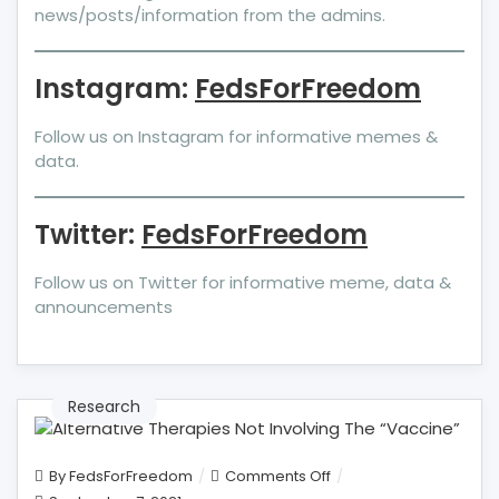
news/posts/information from the admins.
Instagram:
FedsForFreedom
Follow us on Instagram for informative memes &
data.
Twitter:
FedsForFreedom
Follow us on Twitter for informative meme, data &
announcements
Research
on
By
FedsForFreedom
Comments Off