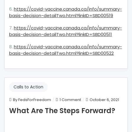
6.
https://covid-vaccine.canada.ca/info/summary-
basis-decision-detailTwo.html?linkID=SBD00519
7.
https://covid-vaccine.canada.ca/info/summary-
basis-decision-detailTwo.html?linkID=SBD00511
8.
https://covid-vaccine.canada.ca/info/summary-
basis-decision-detailTwo.html?linkID=SBD00522
Calls to Action
on
By
FedsForFreedom
1 Comment
October 6, 2021
What
What Are The Steps Forward?
Are
The
Steps