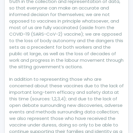
truth in the collection and representation of data,
so that everyone can make an accurate and
informed decision for themselves; we are not
opposed to vaccines in principle whatsoever, and
most of us are fully vaccinated (aside from the
COVID-19 (SARS-CoV-2) vaccine); we are opposed
to the loss of body autonomy and the dangers this
sets as a precedent for both workers and the
public at large, as well as the loss of decades of
work and progress in the labour movement through
the sitting government’s actions.
In addition to representing those who are
concerned about these vaccines due to the lack of
important long-term efficacy and safety data at
this time (sources: 1,2,3,4); and due to the lack of
open debate surrounding new discoveries, adverse
events and methods surrounding data collection;
we also represent those who have received the
vaccine under duress, doing so only to be able to
continue supporting their families and identity as a