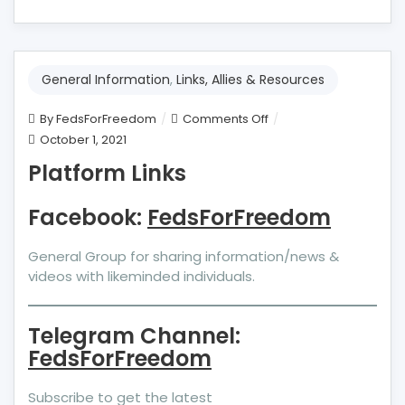
General Information
,
Links, Allies & Resources
on
By
FedsForFreedom
Comments Off
Platform
October 1, 2021
Links
Platform Links
Facebook:
FedsForFreedom
General Group for sharing information/news &
videos with likeminded individuals.
Telegram Channel:
FedsForFreedom
Subscribe to get the latest