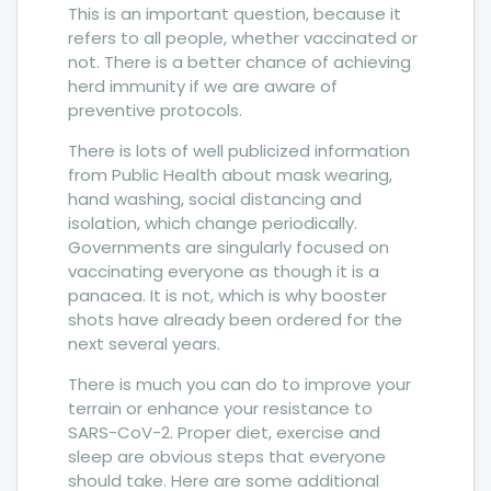
This is an important question, because it
refers to all people, whether vaccinated or
not. There is a better chance of achieving
herd immunity if we are aware of
preventive protocols.
There is lots of well publicized information
from Public Health about mask wearing,
hand washing, social distancing and
isolation, which change periodically.
Governments are singularly focused on
vaccinating everyone as though it is a
panacea. It is not, which is why booster
shots have already been ordered for the
next several years.
There is much you can do to improve your
terrain or enhance your resistance to
SARS-CoV-2. Proper diet, exercise and
sleep are obvious steps that everyone
should take. Here are some additional