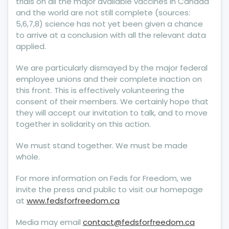
trials on all the major available vaccines in Canada
and the world are not still complete (sources:
5,6,7,8) science has not yet been given a chance
to arrive at a conclusion with all the relevant data
applied.
We are particularly dismayed by the major federal
employee unions and their complete inaction on
this front. This is effectively volunteering the
consent of their members. We certainly hope that
they will accept our invitation to talk, and to move
together in solidarity on this action.
We must stand together. We must be made
whole.
For more information on Feds for Freedom, we
invite the press and public to visit our homepage
at
www.fedsforfreedom.ca
Media may email
contact@fedsforfreedom.ca