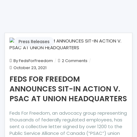
Press Releases
on
By
FedsForFreedom
2 Comments
FEDS
October 23, 2021
FOR
FEDS FOR FREEDOM
FREEDOM
ANNOUNCES SIT-IN ACTION V.
ANNOUNCES
SIT-
PSAC AT UNION HEADQUARTERS
IN
ACTION
Feds For Freedom, an advocacy group representing
V.
thousands of federally regulated employees, has
PSAC
sent a collective letter signed by over 1200 to the
AT
Public Service Alliance of Canada (“PSAC”) union