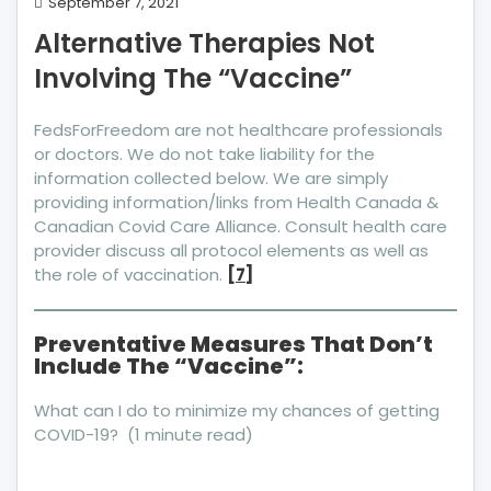
Alternative
September 7, 2021
Therapies
Alternative Therapies Not
Not
Involving The “Vaccine”
Involving
The
“Vaccine”
FedsForFreedom are not healthcare professionals
or doctors. We do not take liability for the
information collected below. We are simply
providing information/links from Health Canada &
Canadian Covid Care Alliance. Consult health care
provider discuss all protocol elements as well as
the role of vaccination.
[7]
Preventative Measures That Don’t
Include The “Vaccine”:
What can I do to minimize my chances of getting
COVID-19? (1 minute read)