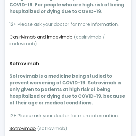
COVID-19.
For people who are high‐risk of being
hospitalized or dying due to COVID-19
.
12+ Please ask your doctor for more information.
Casirivimab and imdevimab
(casirivimab /
imdevimab)
Sotrovimab
Sotrovimab is a medicine being studied to
prevent worsening of COVID-19.
Sotrovimab is
only given to patients at high risk of being
hospitalized or dying due to COVID-19, because
of their age or medical conditions.
12+ Please ask your doctor for more information.
Sotrovimab
(sotrovimab)