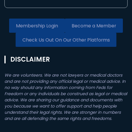
Membership Login
Become a Member
Check Us Out On Our Other Platforms
DISCLAIMER
We are volunteers. We are not lawyers or medical doctors
and are not providing any official legal or medical advice. In
no way should any information coming from Feds for
Freedom or any individuals be construed as legal or medical
advice. We are sharing our guidance and documents with
you because we want to offer support and help people
understand their legal rights. We are stronger in numbers
and are all defending the same rights and freedoms.