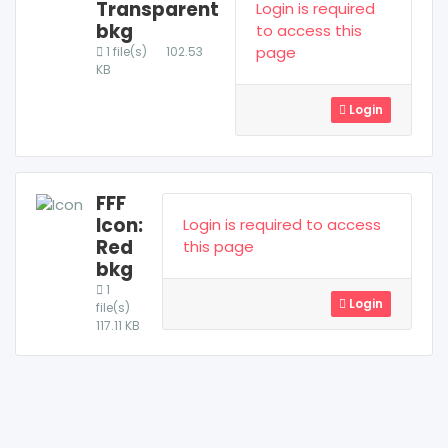
Transparent
Login is required
bkg
to access this
page
1 file(s)
102.53
KB
Login
FFF
Icon:
Login is required to access
Red
this page
bkg
1
Login
file(s)
117.11 KB