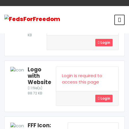
Logo
Login is required to access
1
file(s)
this page
226.96
KB
Login
Logo
with
Login is required to
Website
access this page
1 file(s)
88.72 KB
Login
FFF Icon: