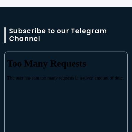
Subscribe to our Telegram
Channel